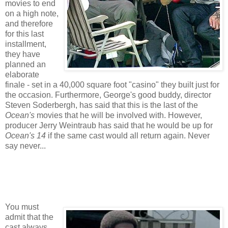
movies to end
on a high note,
and therefore
for this last
installment,
they have
planned an
elaborate
finale - set in a 40,000 square foot "casino" they built just for
the occasion. Furthermore, George's good buddy, director
Steven Soderbergh, has said that this is the last of the
Ocean's
movies that he will be involved with. However,
producer Jerry Weintraub has said that he would be up for
Ocean's 14
if the same cast would all return again. Never
say never...
You must
admit that the
cast always