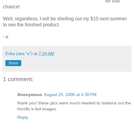
for that
chance!
Well, regardless, I will be shelling out my $10 next summer
to see the finished product.
- e
Erika (aka "e")
at
7:24 AM
Share
1 comment:
Anonymous
August 25, 2006 at 4:30 PM
thank you! these pics were much needed to balance out the
horrific k-fed images.
Reply