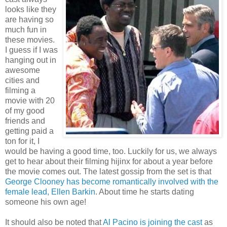
looks like they
are having so
much fun in
these movies.
I guess if I was
hanging out in
awesome
cities and
filming a
movie with 20
of my good
friends and
getting paid a
ton for it, I
would be having a good time, too. Luckily for us, we always
get to hear about their filming hijinx for about a year before
the movie comes out. The latest gossip from the set is that
George Clooney has become romantically involved with the
female lead, Ellen Barkin
. About time he starts dating
someone his own age!
It should also be noted that
Al Pacino is joining the cast
as