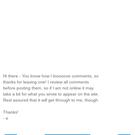
Hi there - You know how I
looooove
comments, so
thanks for leaving one! I review all comments
before posting them, so if I am not online it may
take a bit for what you wrote to appear on the site.
Rest assured that it
will
get through to me, though.
Thanks!
- e