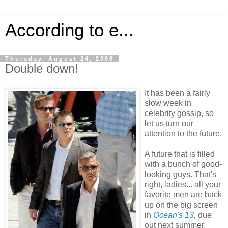
According to e...
Thursday, August 24, 2006
Double down!
It has been a fairly
slow week in
celebrity gossip, so
let us turn our
attention to the future.
A future that is filled
with a bunch of good-
looking guys. That's
right, ladies... all your
favorite men are back
up on the big screen
in
Ocean's 13,
due
out next summer.