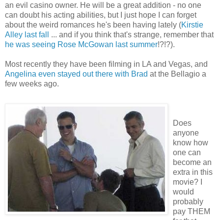
an evil casino owner. He will be a great addition - no one
can doubt his acting abilities, but I just hope I can forget
about the weird romances he's been having lately (
Kirstie
Alley last fall
... and if you think that's strange, remember that
he was seeing Rose McGowan last summer
!?!?).
Most recently they have been filming in LA and Vegas, and
Angelina even stayed out there with Brad
at the Bellagio a
few weeks ago.
Does
anyone
know how
one can
become an
extra in this
movie? I
would
probably
pay THEM