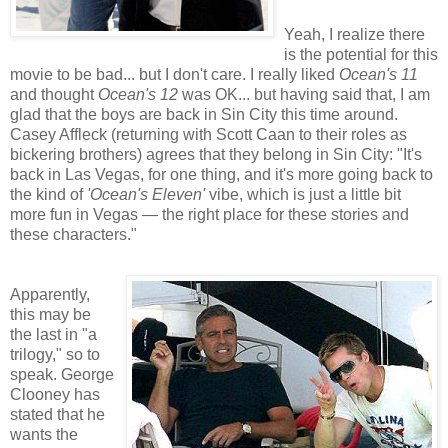
Yeah, I realize there
is the potential for this
movie to be bad... but I don't care. I really liked
Ocean's 11
and thought
Ocean's 12
was OK... but having said that, I am
glad that the boys are back in Sin City this time around.
Casey Affleck (returning with Scott Caan to their roles as
bickering brothers) agrees that they belong in Sin City: "It's
back in Las Vegas, for one thing, and it's more going back to
the kind of
'Ocean's Eleven'
vibe, which is just a little bit
more fun in Vegas — the right place for these stories and
these characters."
Apparently,
this may be
the last in "a
trilogy," so to
speak. George
Clooney has
stated that he
wants the